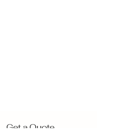
Get a Quote