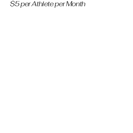
$5 per Athlete per Month