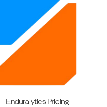
Enduralytics Pricing