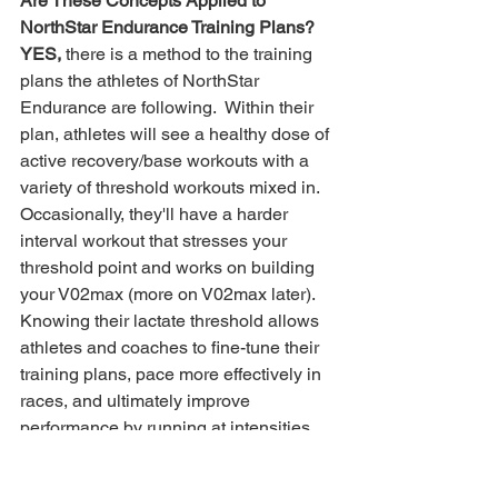
Are These Concepts Applied to 
NorthStar Endurance Training Plans?
YES,
 there is a method to the training 
plans the athletes of NorthStar 
Endurance are following.  Within their 
plan, athletes will see a healthy dose of 
active recovery/base workouts with a 
variety of threshold workouts mixed in.  
Occasionally, they'll have a harder 
interval workout that stresses your 
threshold point and works on building 
your V02max (more on V02max later).
Knowing their lactate threshold allows 
athletes and coaches to fine-tune their 
training plans, pace more effectively in 
races, and ultimately improve 
performance by running at intensities 
that optimize endurance without 
leading to early fatigue. This critical 