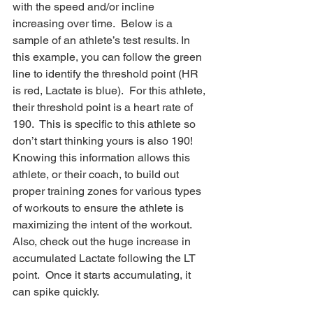
with the speed and/or incline 
increasing over time.  Below is a 
sample of an athlete’s test results. In 
this example, you can follow the green 
line to identify the threshold point (HR 
is red, Lactate is blue).  For this athlete, 
their threshold point is a heart rate of 
190.  This is specific to this athlete so 
don’t start thinking yours is also 190!  
Knowing this information allows this 
athlete, or their coach, to build out 
proper training zones for various types 
of workouts to ensure the athlete is 
maximizing the intent of the workout.   
Also, check out the huge increase in 
accumulated Lactate following the LT 
point.  Once it starts accumulating, it 
can spike quickly. 