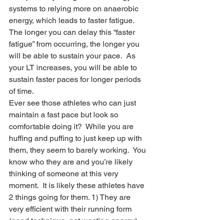
systems to relying more on anaerobic 
energy, which leads to faster fatigue.  
The longer you can delay this “faster 
fatigue” from occurring, the longer you 
will be able to sustain your pace.  As 
your LT increases, you will be able to 
sustain faster paces for longer periods 
of time. 
Ever see those athletes who can just 
maintain a fast pace but look so 
comfortable doing it?  While you are 
huffing and puffing to just keep up with 
them, they seem to barely working.  You 
know who they are and you’re likely 
thinking of someone at this very 
moment.  It is likely these athletes have 
2 things going for them. 1) They are 
very efficient with their running form 