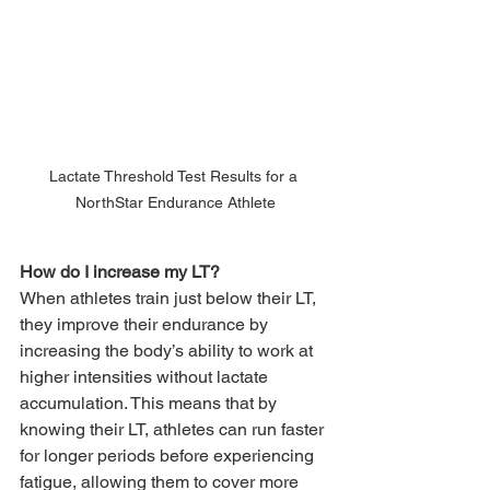
Lactate Threshold Test Results for a 
NorthStar Endurance Athlete
How do I increase my LT?
When athletes train just below their LT, 
they improve their endurance by 
increasing the body’s ability to work at 
higher intensities without lactate 
accumulation. This means that by 
knowing their LT, athletes can run faster 
for longer periods before experiencing 
fatigue, allowing them to cover more 