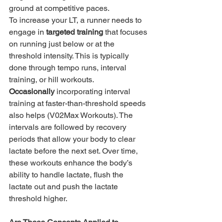
ground at competitive paces.
To increase your LT, a runner needs to 
engage in 
targeted training
 that focuses 
on running just below or at the 
threshold intensity. This is typically 
done through tempo runs, interval 
training, or hill workouts.
Occasionally
 incorporating interval 
training at faster-than-threshold speeds 
also helps (V02Max Workouts). The 
intervals are followed by recovery 
periods that allow your body to clear 
lactate before the next set. Over time, 
these workouts enhance the body’s 
ability to handle lactate, flush the 
lactate out and push the lactate 
threshold higher.