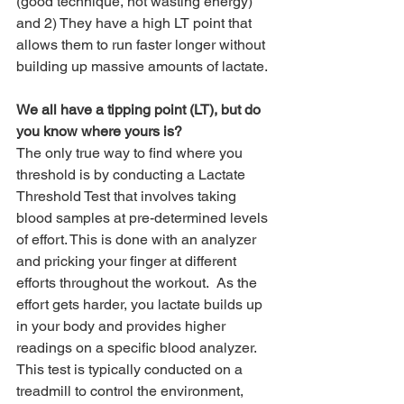
(good technique, not wasting energy) 
and 2) They have a high LT point that 
allows them to run faster longer without 
building up massive amounts of lactate. 
We all have a tipping point (LT), but do 
you know where yours is?
The only true way to find where you 
threshold is by conducting a Lactate 
Threshold Test that involves taking 
blood samples at pre-determined levels 
of effort. This is done with an analyzer 
and pricking your finger at different 
efforts throughout the workout.  As the 
effort gets harder, you lactate builds up 
in your body and provides higher 
readings on a specific blood analyzer.  
This test is typically conducted on a 
treadmill to control the environment, 