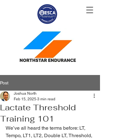
Post
Joshua North
Feb 15, 2025
3 min read
Lactate Threshold
Training 101
We’ve all heard the terms before: LT, 
Tempo, LT1, LT2, Double LT, Threshold, 