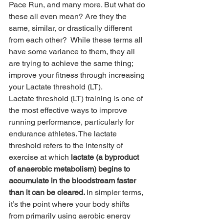
Pace Run, and many more. But what do 
these all even mean? Are they the 
same, similar, or drastically different 
from each other?  While these terms all 
have some variance to them, they all 
are trying to achieve the same thing; 
improve your fitness through increasing 
your Lactate threshold (LT).   
Lactate threshold (LT) training is one of 
the most effective ways to improve 
running performance, particularly for 
endurance athletes. The lactate 
threshold refers to the intensity of 
exercise at which 
lactate (a byproduct 
of anaerobic metabolism) begins to 
accumulate in the bloodstream faster 
than it can be cleared. 
In simpler terms, 
it’s the point where your body shifts 
from primarily using aerobic energy 